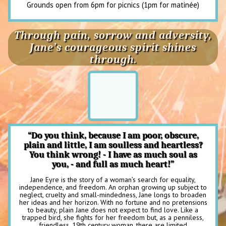
Grounds open from 6pm for picnics (1pm for matinée)
Through pain, sorrow and adversity,
Jane’s courageous spirit shines
through.
“Do you think, because I am poor, obscure,
plain and little, I am soulless and heartless?
You think wrong! - I have as much soul as
you, - and full as much heart!”
Jane Eyre is the story of a woman’s search for equality,
independence, and freedom. An orphan growing up subject to
neglect, cruelty and small-mindedness, Jane longs to broaden
her ideas and her horizon. With no fortune and no pretensions
to beauty, plain Jane does not expect to find love. Like a
trapped bird, she fights for her freedom but, as a penniless,
friendless, 19th century woman, there are limited