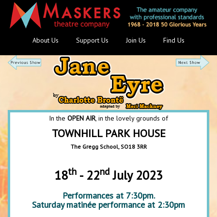
About Us
Support Us
Join Us
Find Us
In the
OPEN AIR
, in the lovely grounds of
TOWNHILL PARK HOUSE
The Gregg School, SO18 3RR
th
nd
18
- 22
July 2023
Performances at 7:30pm.
Saturday matinée performance at 2:30pm