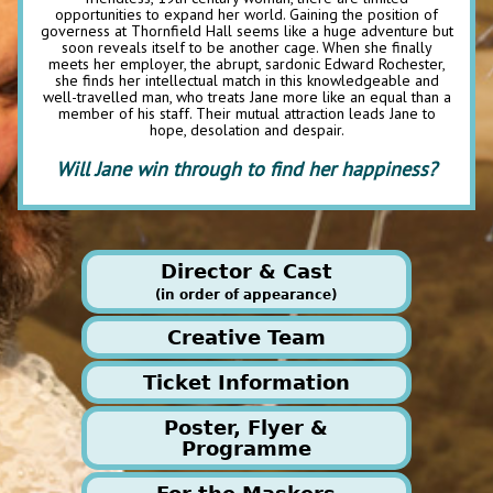
opportunities to expand her world. Gaining the position of
governess at Thornfield Hall seems like a huge adventure but
soon reveals itself to be another cage. When she finally
meets her employer, the abrupt, sardonic Edward Rochester,
she finds her intellectual match in this knowledgeable and
well-travelled man, who treats Jane more like an equal than a
member of his staff. Their mutual attraction leads Jane to
hope, desolation and despair.
Will Jane win through to find her happiness?
Director & Cast
(in order of appearance)
Creative Team
Ticket Information
Production Managers
Poster, Flyer &
Jill Desborough/Chris Baker
EARLY BIRD OFFER - buy
Programme
The Director & adaptor
of this production is
th
before 12
June and get £2
Meri Mackney
Stage Manager
Meri has been a Masker for very many years, as actor,
off Adult fixed night ticket!