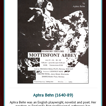
Aphra Behn (1640-89)
Aphra Behn was an English playwright, novelist and poet. Her
position as England’s first professional authoress has