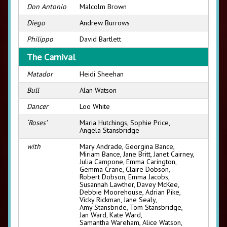
Don Antonio
Malcolm Brown
Diego
Andrew Burrows
Philippo
David Bartlett
The Carnival
Matador
Heidi Sheehan
Bull
Alan Watson
Dancer
Loo White
‘Roses’
Maria Hutchings, Sophie Price,
Angela Stansbridge
with
Mary Andrade, Georgina Bance,
Miriam Bance, Jane Britt, Janet Cairney,
Julia Campone, Emma Carington,
Gemma Crane, Claire Dobson,
Robert Dobson, Emma Jacobs,
Susannah Lawther, Davey McKee,
Debbie Moorehouse, Adrian Pike,
Vicky Rickman, Jane Sealy,
Amy Stansbride, Tom Stansbridge,
Jan Ward, Kate Ward,
Samantha Wareham, Alice Watson,