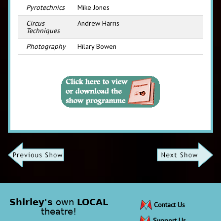
Pyrotechnics
Mike Jones
Circus
Andrew Harris
Techniques
Photography
Hilary Bowen
Shirley's
own
LOCAL
Contact Us
theatre!
Support Us