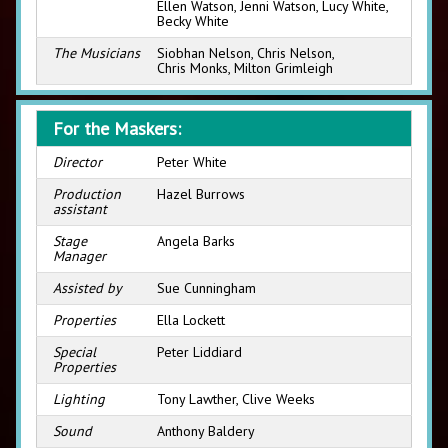
Ellen Watson, Jenni Watson, Lucy White,
Becky White
The Musicians
Siobhan Nelson, Chris Nelson,
Chris Monks, Milton Grimleigh
For the Maskers:
Director
Peter White
Production
Hazel Burrows
assistant
Stage
Angela Barks
Manager
Assisted by
Sue Cunningham
Properties
Ella Lockett
Special
Peter Liddiard
Properties
Lighting
Tony Lawther, Clive Weeks
Sound
Anthony Baldery