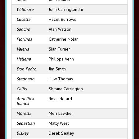
Willmore
John Carrington Jnr
Lucetta
Hazel Burrows
Sancho
Alan Watson
Florinda
Catherine Nolan
Valeria
Siân Turner
Hellena
Philippa Venn
Don Pedro
Jim Smith
Stephano
Huw Thomas
Callis
Sheana Carrington
Angellica
Ros Liddlard
Bianca
Moretta
Meri Lawther
Sebastian
Matty West
Biskey
Derek Sealey