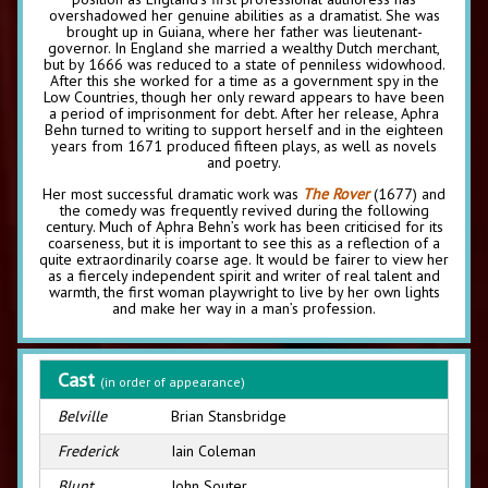
overshadowed her genuine abilities as a dramatist. She was
brought up in Guiana, where her father was lieutenant-
governor. In England she married a wealthy Dutch merchant,
but by 1666 was reduced to a state of penniless widowhood.
After this she worked for a time as a government spy in the
Low Countries, though her only reward appears to have been
a period of imprisonment for debt. After her release, Aphra
Behn turned to writing to support herself and in the eighteen
years from 1671 produced fifteen plays, as well as novels
and poetry.
Her most successful dramatic work was
The Rover
(1677) and
the comedy was frequently revived during the following
century. Much of Aphra Behn’s work has been criticised for its
coarseness, but it is important to see this as a reflection of a
quite extraordinarily coarse age. It would be fairer to view her
as a fiercely independent spirit and writer of real talent and
warmth, the first woman playwright to live by her own lights
and make her way in a man’s profession.
Cast
(in order of appearance)
Belville
Brian Stansbridge
Frederick
Iain Coleman
Blunt
John Souter