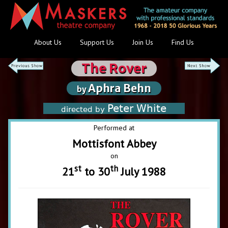
About Us
Support Us
Join Us
Find Us
The Rover
Aphra Behn
by
Peter White
directed by
Performed at
Mottisfont Abbey
on
st
th
21
to 30
July 1988