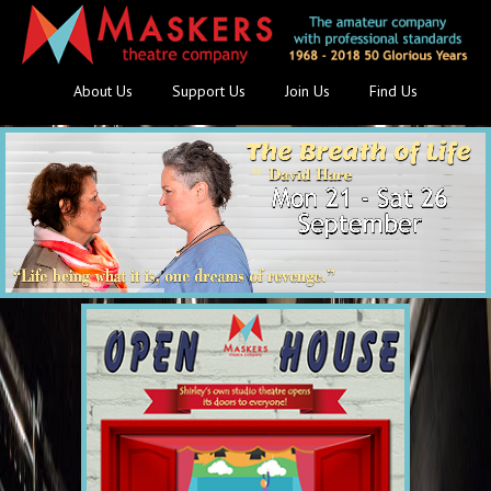
About Us
Support Us
Join Us
Find Us
Save £3 - on early bookings!