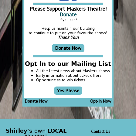
Please Support Maskers Theatre!
Donate
if you can!
Help us maintain our building
to continue to put on your favourite shows!
Thank You!
Donate Now
Opt In to our Mailing List
All the latest news about Maskers shows
Early information about ticket offers
Opportunities to win tickets
Yes Please
Donate Now
Opt-In Now
Shirley's
own
LOCAL
Contact Us