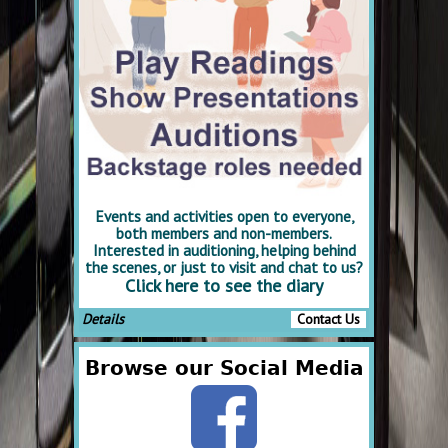
Events and activities open to everyone,
both members and non-members.
Interested in auditioning, helping behind
the scenes, or just to visit and chat to us?
Click here to see the diary
Details
Contact Us
Browse our Social Media