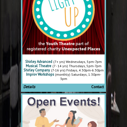
Shirley Advanced
(7+ yrs) Wednesdays, 5pm-7pm
Musical Theatre
(7 - 14 yrs) Thursdays, 5pm-7pm
Shirley Company
(7-16 yrs) Fridays, 4:30pm-6:30pm
Improv Workshops
(monthly) Saturdays, 1:30pm-
3pm
Details
Contact