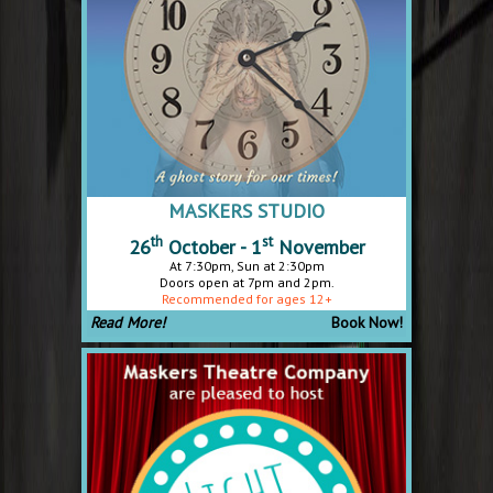
MASKERS STUDIO
th
st
26
October - 1
November
At 7:30pm, Sun at 2:30pm
Doors open at 7pm and 2pm.
Recommended for ages 12+
Read More!
Book Now!