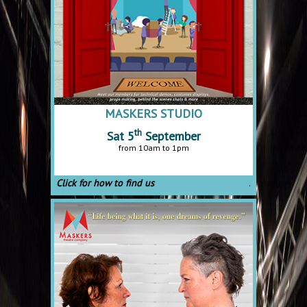
MASKERS STUDIO
th
Sat 5
September
from 10am to 1pm
Click for how to find us
.