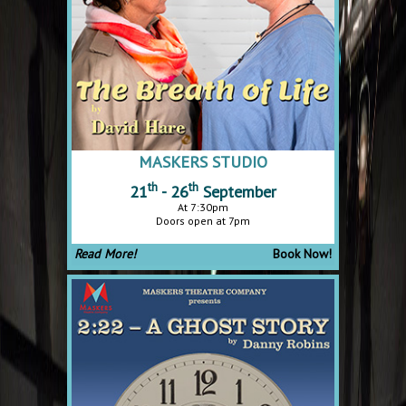
MASKERS STUDIO
th
th
21
- 26
September
At 7:30pm
Doors open at 7pm
Read More!
Book Now!